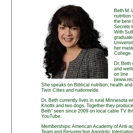
Beth M. L
nutrition
the best
Secrets 
With Sul
graduated
Universi
her maste
College.
Dr. Beth 
and well
on line
(www.rec
She speaks on Biblical nutrition, health and 
Twin Cities and nationwide.
Dr. Beth currently lives in rural Minnesota 
Knotts and two dogs. Together they produce 
Beth” seen since 2009 on local cable TV t
YouTube.
Memberships: American Academy of Anti-a
Team and Resurrection Apostolic Internatio