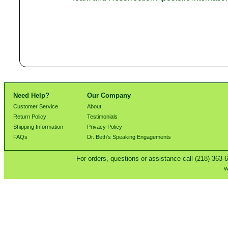
Need Help?
Our Company
Customer Service
About
Return Policy
Testimonials
Shipping Information
Privacy Policy
FAQs
Dr. Beth's Speaking Engagements
For orders, questions or assistance call (218) 363-
W