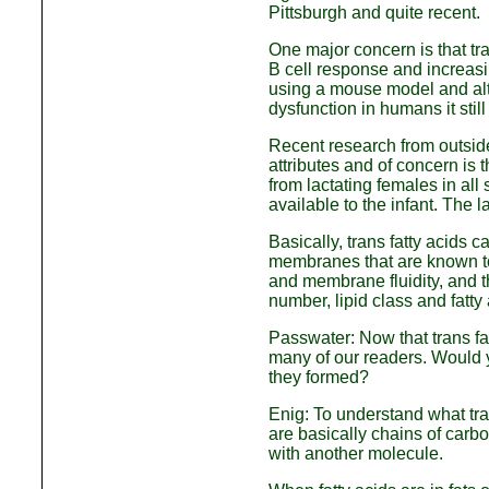
Pittsburgh and quite recent.
One major concern is that tr
B cell response and increasi
using a mouse model and alth
dysfunction in humans it sti
Recent research from outside 
attributes and of concern is 
from lactating females in all
available to the infant. The 
Basically, trans fatty acids 
membranes that are known to 
and membrane fluidity, and th
number, lipid class and fatty
Passwater: Now that trans fat
many of our readers. Would 
they formed?
Enig: To understand what tran
are basically chains of carb
with another molecule.