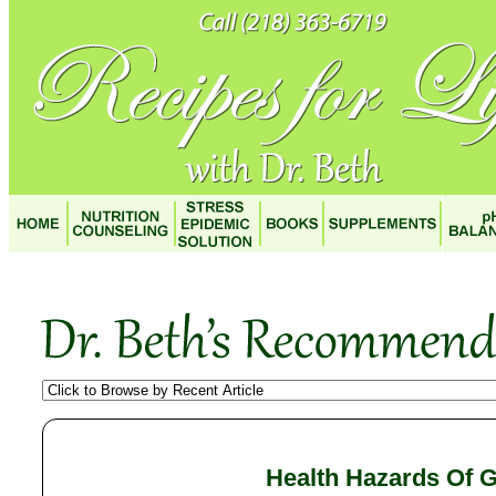
Health Hazards Of G