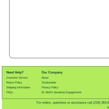
Need Help?
Our Company
Customer Service
About
Return Policy
Testimonials
Shipping Information
Privacy Policy
FAQs
Dr. Beth's Speaking Engagements
For orders, questions or assistance call (218) 363-
W