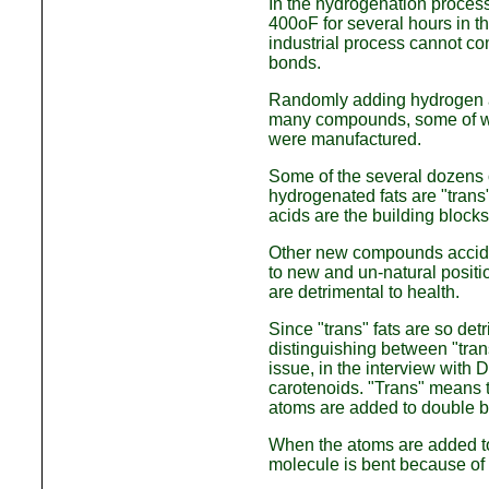
In the hydrogenation process
400oF for several hours in th
industrial process cannot c
bonds.
Randomly adding hydrogen at
many compounds, some of whi
were manufactured.
Some of the several dozens o
hydrogenated fats are "trans"
acids are the building blocks
Other new compounds acciden
to new and un-natural posit
are detrimental to health.
Since "trans" fats are so det
distinguishing between "trans
issue, in the interview with 
carotenoids. "Trans" means t
atoms are added to double 
When the atoms are added to
molecule is bent because of 