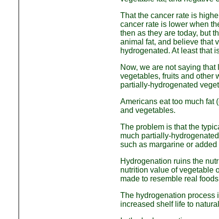
That the cancer rate is higher
cancer rate is lower when th
then as they are today, but t
animal fat, and believe that ve
hydrogenated. At least that i
Now, we are not saying that l
vegetables, fruits and other 
partially-hydrogenated veget
Americans eat too much fat (
and vegetables.
The problem is that the typic
much partially-hydrogenated 
such as margarine or added t
Hydrogenation ruins the nutr
nutrition value of vegetable o
made to resemble real foods 
The hydrogenation process im
increased shelf life to natura