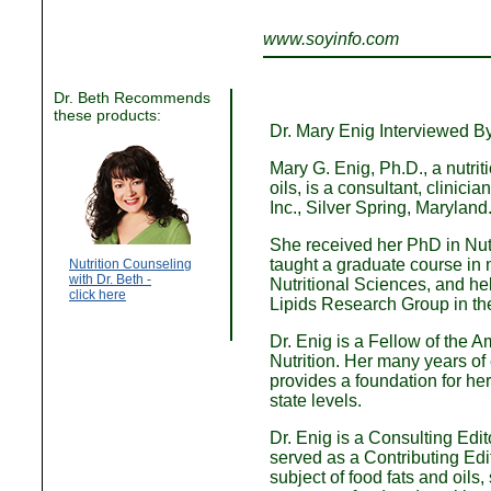
www.soyinfo.com
Dr. Beth Recommends
these products:
Dr. Mary Enig Interviewed B
Mary G. Enig, Ph.D., a nutrit
oils, is a consultant, clinici
Inc., Silver Spring, Maryland
She received her PhD in Nutr
taught a graduate course in n
Nutrition Counseling
with Dr. Beth -
Nutritional Sciences, and h
click here
Lipids Research Group in th
Dr. Enig is a Fellow of the A
Nutrition. Her many years of 
provides a foundation for her
state levels.
Dr. Enig is a Consulting Edit
served as a Contributing Edit
subject of food fats and oils