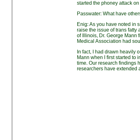
started the phoney attack on 
Passwater: What have others
Enig: As you have noted in so
raise the issue of trans fatt
of Illinois, Dr. George Mann
Medical Association had sou
In fact, I had drawn heavily 
Mann when I first started to 
time. Our research findings 
researchers have extended a