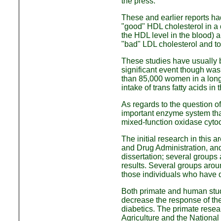
the press.
These and earlier reports ha
"good" HDL cholesterol in a d
the HDL level in the blood) a
"bad" LDL cholesterol and to
These studies have usually 
significant event though was
than 85,000 women in a long-
intake of trans fatty acids i
As regards to the question of 
important enzyme system that
mixed-function oxidase cyt
The initial research in this
and Drug Administration, and
dissertation; several groups
results. Several groups aroun
those individuals who have 
Both primate and human studi
decrease the response of the 
diabetics. The primate resea
Agriculture and the National 