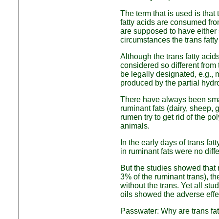
The term that is used is tha
fatty acids are consumed fro
are supposed to have either s
circumstances the trans fatty
Although the trans fatty aci
considered so different from
be legally designated, e.g., 
produced by the partial hyd
There have always been small
ruminant fats (dairy, sheep, 
rumen try to get rid of the p
animals.
In the early days of trans fa
in ruminant fats were no diff
But the studies showed that n
3% of the ruminant trans), th
without the trans. Yet all st
oils showed the adverse effe
Passwater: Why are trans fa