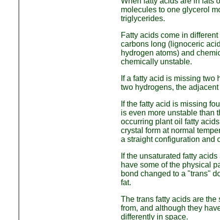
When fatty acids are in fats o
molecules to one glycerol mo
triglycerides.
Fatty acids come in different
carbons long (lignoceric acid
hydrogen atoms) and chemica
chemically unstable.
If a fatty acid is missing two
two hydrogens, the adjacent
If the fatty acid is missing fo
is even more unstable than t
occurring plant oil fatty acid
crystal form at normal temper
a straight configuration and 
If the unsaturated fatty acids
have some of the physical pac
bond changed to a "trans" do
fat.
The trans fatty acids are the
from, and although they hav
differently in space.