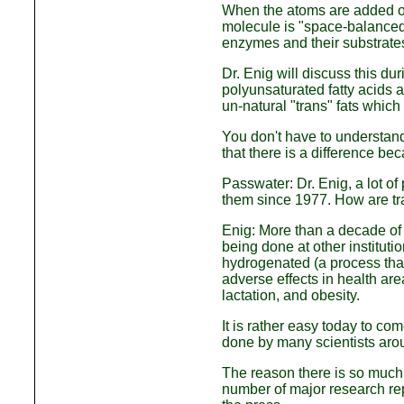
When the atoms are added on
molecule is "space-balanced
enzymes and their substrates
Dr. Enig will discuss this dur
polyunsaturated fatty acids
un-natural "trans" fats which
You don't have to understand 
that there is a difference bec
Passwater: Dr. Enig, a lot of
them since 1977. How are tra
Enig: More than a decade of 
being done at other instituti
hydrogenated (a process that
adverse effects in health ar
lactation, and obesity.
It is rather easy today to co
done by many scientists arou
The reason there is so much r
number of major research rep