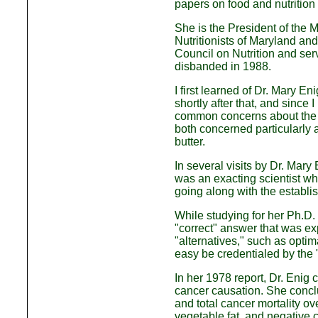
papers on food and nutrition 
She is the President of the M
Nutritionists of Maryland an
Council on Nutrition and se
disbanded in 1988.
I first learned of Dr. Mary 
shortly after that, and since 
common concerns about the e
both concerned particularly 
butter.
In several visits by Dr. Mary
was an exacting scientist who
going along with the establis
While studying for her Ph.D. 
"correct" answer that was e
"alternatives," such as optim
easy be credentialed by the 
In her 1978 report, Dr. Enig 
cancer causation. She conclu
and total cancer mortality ove
vegetable fat, and negative co