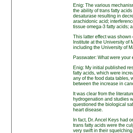
Enig: The various mechanisms 
the ability of trans fatty ac
desaturase resulting in decre
arachidonic acid; interferen
tissue omega-3 fatty acids; a
This latter effect was shown
Institute at the University 
including the University of 
Passwater: What were your ea
Enig: My initial published r
fatty acids, which were incr
any of the food data tables, w
between the increase in canc
It was clear from the literatu
hydrogenation and studies w
questioned the biological safe
heart disease.
In fact, Dr. Ancel Keys had o
trans fatty acids were the cu
very swift in their squelching