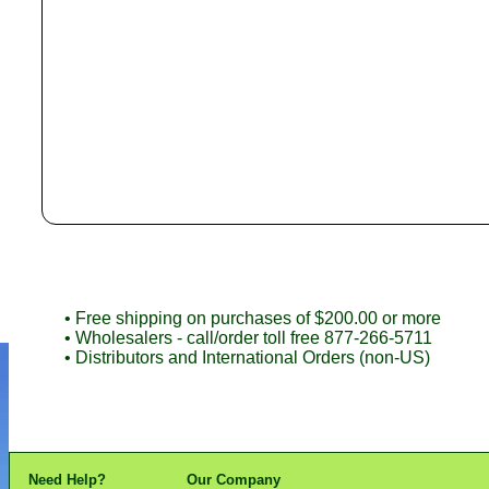
• Free shipping on purchases of $200.00 or more
• Wholesalers - call/order toll free 877-266-5711
• Distributors and International Orders (non-US)
Need Help?
Our Company