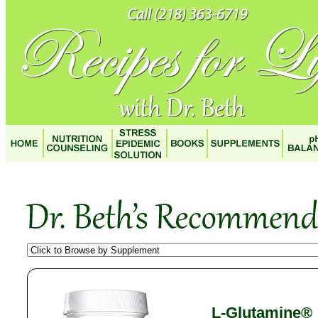
L-Glutamine®