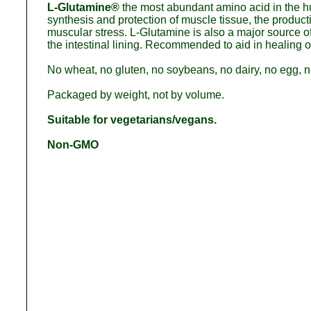
L-Glutamine®
the most abundant amino acid in the h
synthesis and protection of muscle tissue, the produ
muscular stress. L-Glutamine is also a major source of f
the intestinal lining. Recommended to aid in healing o
No wheat, no gluten, no soybeans, no dairy, no egg, no
Packaged by weight, not by volume.
Suitable for vegetarians/vegans.
Non-GMO