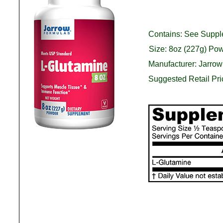
Contains: See Suppl
Size: 8oz (227g) Po
Manufacturer: Jarro
Suggested Retail Pr