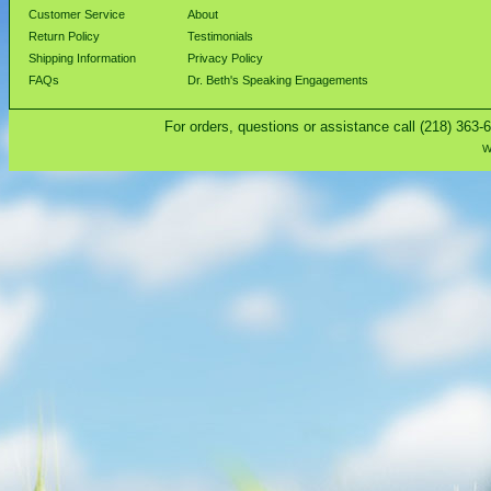
Customer Service
About
Return Policy
Testimonials
Shipping Information
Privacy Policy
FAQs
Dr. Beth's Speaking Engagements
For orders, questions or assistance call (218) 363-
W