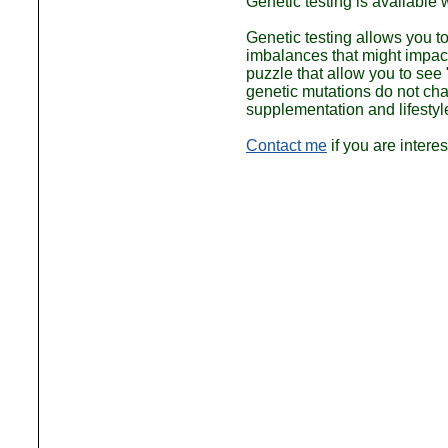
Genetic testing is available
Genetic testing allows you 
imbalances that might impact
puzzle that allow you to see 
genetic mutations do not ch
supplementation and lifestyl
Contact me
if you are intere