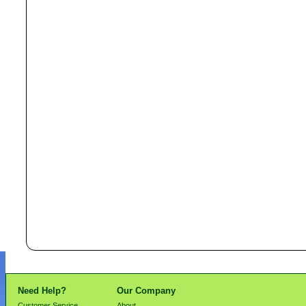
Need Help?
Our Company
Customer Service
About