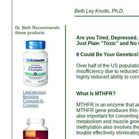
Beth Ley Knotts, Ph.D.
Dr. Beth Recommends
these products:
Are you Tired, Depressed, 
Just Plain "Toxic” and No
It Could Be Your Genetics!
Over half of the US populati
insufficiency due to reduc
highly reduced ability to conv
LifeExtension
What Is MTHFR?
BioActive
Complete B-
MTHFR is an enzyme that adds
Complex
MTHFR gene produces this en
also important for convertin
metabolism and muscle growt
methylation also involves t
trouble effectively eliminatin