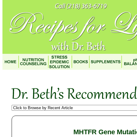
MHTFR Gene Mutati