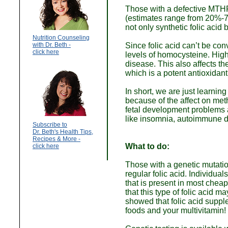
Those with a defective MTH
(estimates range from 20%-70
not only synthetic folic acid
Nutrition Counseling
with Dr. Beth -
Since folic acid can’t be con
click here
levels of homocysteine. High
disease. This also affects t
which is a potent antioxidant
In short, we are just learning
because of the affect on meth
fetal development problems a
like insomnia, autoimmune d
Subscribe to
Dr. Beth's Health Tips,
Recipes & More -
What to do:
click here
Those with a genetic mutatio
regular folic acid. Individua
that is present in most che
that this type of folic acid 
showed that folic acid supp
foods and your multivitamin!