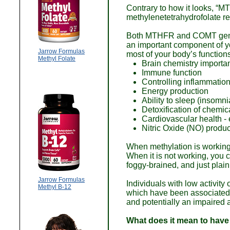
Contrary to how it looks, “M
methylenetetrahydrofolate r
Both MTHFR and COMT genes a
an important component of you
Jarrow Formulas
most of your body’s function
Methyl Folate
Brain chemistry importan
Immune function
Controlling inflammatio
Energy production
Ability to sleep (insomn
Detoxification of chemic
Cardiovascular health -
Nitric Oxide (NO) produc
When methylation is working, 
When it is not working, you ca
foggy-brained, and just plain 
Jarrow Formulas
Individuals with low activi
Methyl B-12
which have been associated w
and potentially an impaired ab
What does it mean to hav