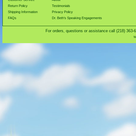
Return Policy
Testimonials
Shipping Information
Privacy Policy
FAQs
Dr. Beth's Speaking Engagements
For orders, questions or assistance call (218) 363-
W