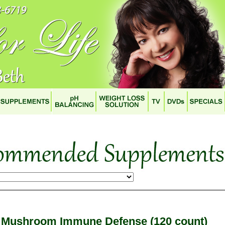
Mushroom Immune Defense (120 count)