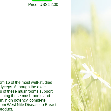
Price: US$ 52.00
om 16 of the most well-studied
rdyceps. Although the exact
nts of these mushrooms support
combining these mushrooms and
um, high potency, complete
from West Nile Disease to Breast
product.