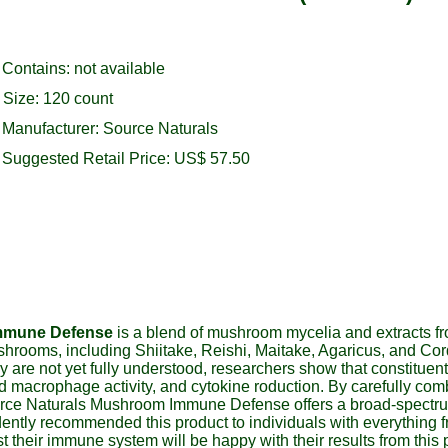
Contains: not available
Size: 120 count
Manufacturer: Source Naturals
Suggested Retail Price: US$ 57.50
mmune Defense
is a blend of mushroom mycelia and extracts fr
shrooms, including Shiitake, Reishi, Maitake, Agaricus, and Co
y are not yet fully understood, researchers show that constitue
, and macrophage activity, and cytokine roduction. By carefully 
Source Naturals Mushroom Immune Defense offers a broad-spectr
ently recommended this product to individuals with everything 
 their immune system will be happy with their results from this 