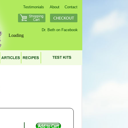
Testimonials
About
Contact
Dr. Beth on Facebook
Loading