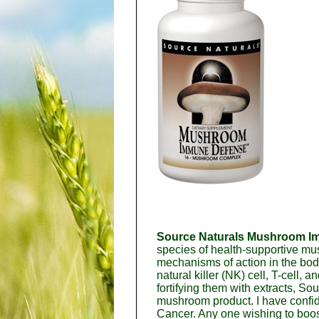
Source Naturals Mushroom I
species of health-supportive mu
mechanisms of action in the bod
natural killer (NK) cell, T-cell
fortifying them with extracts, 
mushroom product. I have confid
Cancer. Any one wishing to boost