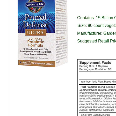
Contains: 15 Billion 
Size: 90 count veget
Manufacturer: Garden
Suggested Retail Pr