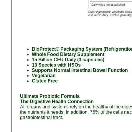
BioProtect® Packaging System (Refrigeratio
Whole Food Dietary Supplement
15 Billion CFU Daily (3 capsules)
13 Species with HSOs
Supports Normal Intestinal Bowel Function
Vegetarian
Gluten Free
Ultimate Probiotic Formula
The Digestive Health Connection
All organs and systems rely on the healthy of the digest
the nutrients it needs. In addition, 75% of the cells n
gastrointestinal tract.