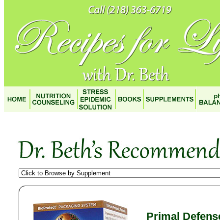
Primal Defens