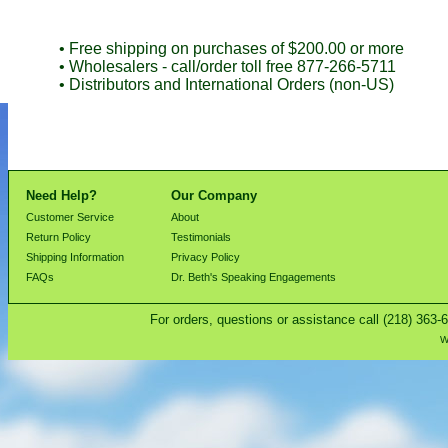
• Free shipping on purchases of $200.00 or more
• Wholesalers - call/order toll free 877-266-5711
• Distributors and International Orders (non-US)
Need Help?
Our Company
Customer Service
About
Return Policy
Testimonials
Shipping Information
Privacy Policy
FAQs
Dr. Beth's Speaking Engagements
For orders, questions or assistance call (218) 363-
W