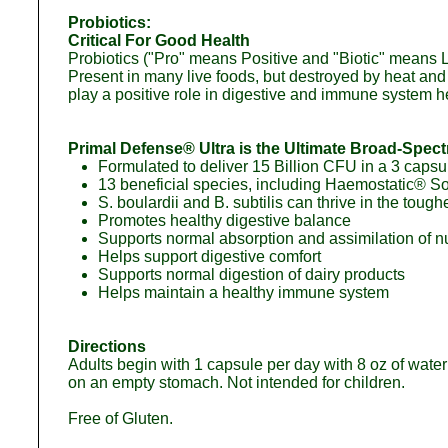
Probiotics:
Critical For Good Health
Probiotics ("Pro" means Positive and "Biotic" means Life
Present in many live foods, but destroyed by heat and p
play a positive role in digestive and immune system h
Primal Defense® Ultra is the Ultimate Broad-Spec
Formulated to deliver 15 Billion CFU in a 3 capsu
13 beneficial species, including Haemostatic® Soil
S. boulardii and B. subtilis can thrive in the tou
Promotes healthy digestive balance
Supports normal absorption and assimilation of nu
Helps support digestive comfort
Supports normal digestion of dairy products
Helps maintain a healthy immune system
Directions
Adults begin with 1 capsule per day with 8 oz of water
on an empty stomach. Not intended for children.
Free of Gluten.