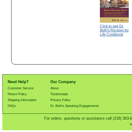
Click to see Dr.
Beth's Recipes for
Life Cookbook
Need Help?
Our Company
Customer Service
About
Return Policy
Testimonials
Shipping Information
Privacy Policy
FAQs
Dr. Beth's Speaking Engagements
For orders, questions or assistance call (218) 363-
W