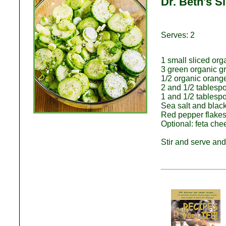
Dr. Beth's 
Serves: 2
1 small sliced or
3 green organic gr
1/2 organic orange 
2 and 1/2 tables
1 and 1/2 tablesp
Sea salt and black
Red pepper flakes 
Optional: feta che
Stir and serve and