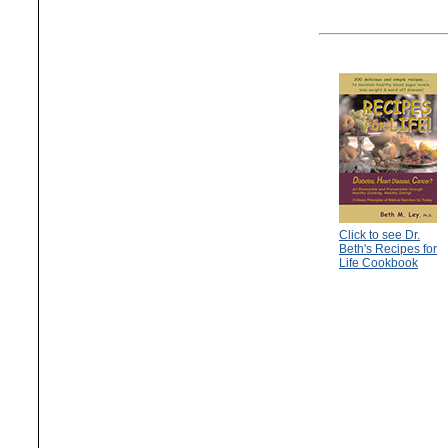
Click to see Dr.
Beth's Recipes for
Life Cookbook