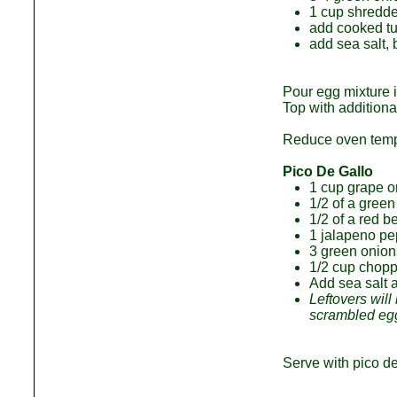
1 cup shredde
add cooked t
add sea salt,
Pour egg mixture i
Top with additiona
Reduce oven temp t
Pico De Gallo
1 cup grape or
1/2 of a green
1/2 of a red b
1 jalapeno pe
3 green onion
1/2 cup chopp
Add sea salt 
Leftovers will
scrambled egg
Serve with pico d