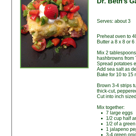
Dr. Beth's 
Serves: about 3
Preheat oven to 4
Butter a 8 x 8 or 6
Mix 2 tablespoons
hashbrowns from T
Spread potatoes ev
Add sea salt as de
Bake for 10 to 15 
Brown 3-4 strips 
thick-cut, peppere
Cut into inch size
Mix together:
7 large eggs
1/2 cup half 
1/2 of a green
1 jalapeno pe
3-4 green oni