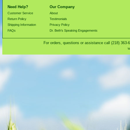
Need Help?
Our Company
Customer Service
About
Return Policy
Testimonials
Shipping Information
Privacy Policy
FAQs
Dr. Beth's Speaking Engagements
For orders, questions or assistance call (218) 363-
W